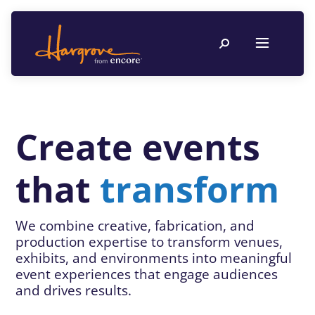
Create events
that
transform
We combine creative, fabrication, and
production expertise to transform venues,
exhibits, and environments into meaningful
event experiences that engage audiences
and drives results.