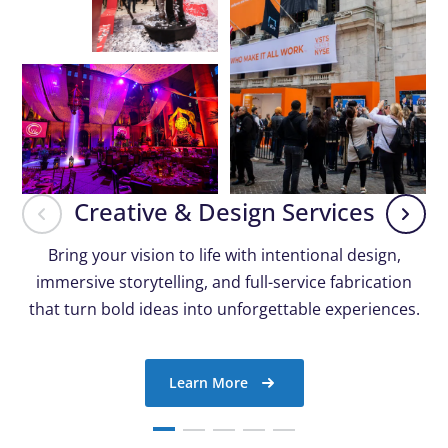
Creative & Design Services
Bring your vision to life with intentional design,
immersive storytelling, and full-service fabrication
that turn bold ideas into unforgettable experiences.
Learn More