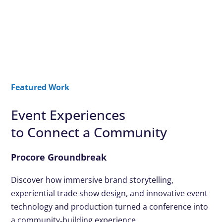
Featured Work
Event Experiences
to Connect a Community
Procore Groundbreak
Discover how immersive brand storytelling,
experiential trade show design, and innovative event
technology and production turned a conference into
a community‑building experience.