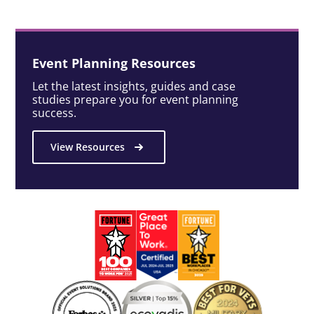
Event Planning Resources
Let the latest insights, guides and case
studies prepare you for event planning
success.
View Resources