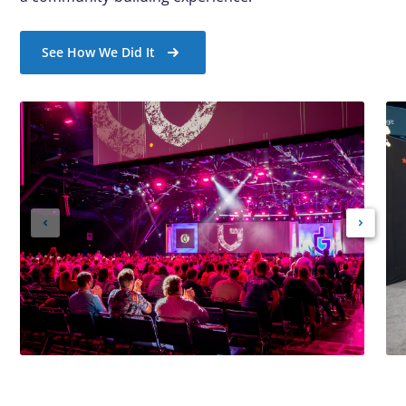
See How We Did It