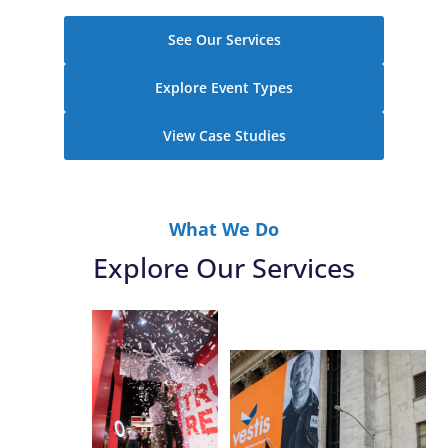
See Our Services
Explore Event Types
View Case Studies
What We Do
Explore Our Services