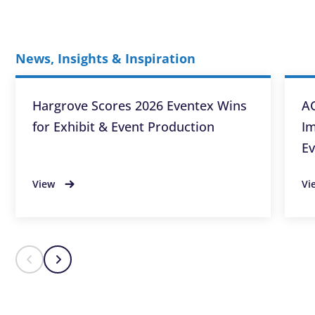
News, Insights & Inspiration
Hargrove Scores 2026 Eventex Wins
AC
for Exhibit & Event Production
Im
Ev
View
Vi