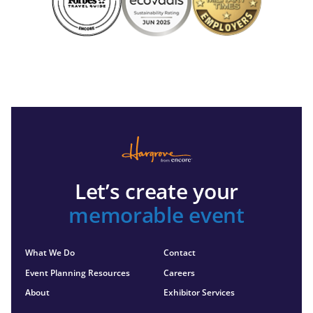
Let’s create your
memorable event
What We Do
Contact
Event Planning Resources
Careers
About
Exhibitor Services