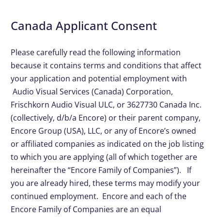
Canada Applicant Consent
Please carefully read the following information
because it contains terms and conditions that affect
your application and potential employment with
Audio Visual Services (Canada) Corporation,
Frischkorn Audio Visual ULC, or 3627730 Canada Inc.
(collectively, d/b/a Encore) or their parent company,
Encore Group (USA), LLC, or any of Encore’s owned
or affiliated companies as indicated on the job listing
to which you are applying (all of which together are
hereinafter the “Encore Family of Companies”). If
you are already hired, these terms may modify your
continued employment. Encore and each of the
Encore Family of Companies are an equal