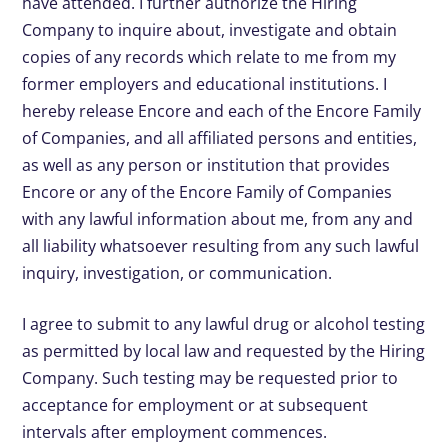
have attended. I further authorize the Hiring
Company to inquire about, investigate and obtain
copies of any records which relate to me from my
former employers and educational institutions. I
hereby release Encore and each of the Encore Family
of Companies, and all affiliated persons and entities,
as well as any person or institution that provides
Encore or any of the Encore Family of Companies
with any lawful information about me, from any and
all liability whatsoever resulting from any such lawful
inquiry, investigation, or communication.
I agree to submit to any lawful drug or alcohol testing
as permitted by local law and requested by the Hiring
Company. Such testing may be requested prior to
acceptance for employment or at subsequent
intervals after employment commences.