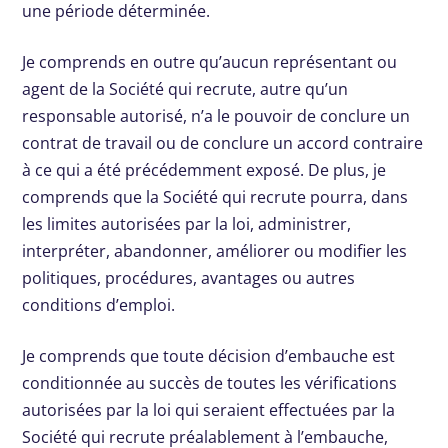
une période déterminée.
Je comprends en outre qu’aucun représentant ou
agent de la Société qui recrute, autre qu’un
responsable autorisé, n’a le pouvoir de conclure un
contrat de travail ou de conclure un accord contraire
à ce qui a été précédemment exposé. De plus, je
comprends que la Société qui recrute pourra, dans
les limites autorisées par la loi, administrer,
interpréter, abandonner, améliorer ou modifier les
politiques, procédures, avantages ou autres
conditions d’emploi.
Je comprends que toute décision d’embauche est
conditionnée au succès de toutes les vérifications
autorisées par la loi qui seraient effectuées par la
Société qui recrute préalablement à l’embauche,