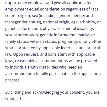
opportunity employer and give all applicants for
employment equal consideration regardless of race,
color, religion, sex (including gender identity and
transgender status), national origin, age, ethnicity, or
genetic information, physical or mental disability,
sexual orientation, genetic information, marital or
family status, veteran status, pregnancy, or any other
status protected by applicable federal, state, or local
law. Upon request, and consistent with applicable
laws, reasonable accommodations will be provided
to individuals with disabilities who need an
accommodation to fully participate in the application
process.
By clicking and acknowledging your consent, you are
stating that: