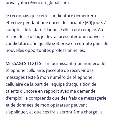
privacyoffice@encoreglobal.com
.
Je reconnais que cette candidature demeurera
effective pendant une durée de soixante (60) jours à
compter de la date à laquelle elle a été remplie. Au
terme de ce délai, je devrai présenter une nouvelle
candidature afin qu’elle soit prise en compte pour de
nouvelles opportunités professionnelles.
MESSAGES TEXTES : En fournissant mon numéro de
téléphone cellulaire, j’accepte de recevoir des
messages texte à mon numéro de téléphone
cellulaire de la part de l’équipe d’acquisition de
talents d’Encore en rapport avec ma demande
d’emploi. Je comprends que des frais de messagerie
et de données de mon opérateur peuvent
s’appliquer, et que ces frais seront à ma charge. Je