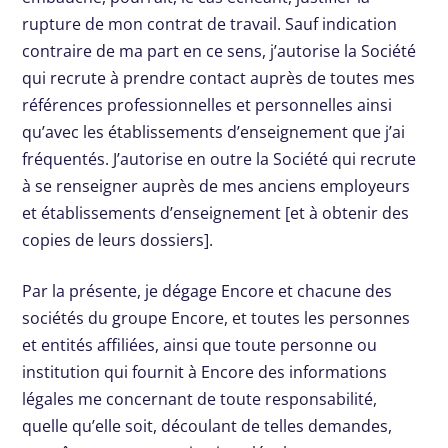
rupture de mon contrat de travail. Sauf indication
contraire de ma part en ce sens, j’autorise la Société
qui recrute à prendre contact auprès de toutes mes
références professionnelles et personnelles ainsi
qu’avec les établissements d’enseignement que j’ai
fréquentés. J’autorise en outre la Société qui recrute
à se renseigner auprès de mes anciens employeurs
et établissements d’enseignement [et à obtenir des
copies de leurs dossiers].
Par la présente, je dégage Encore et chacune des
sociétés du groupe Encore, et toutes les personnes
et entités affiliées, ainsi que toute personne ou
institution qui fournit à Encore des informations
légales me concernant de toute responsabilité,
quelle qu’elle soit, découlant de telles demandes,