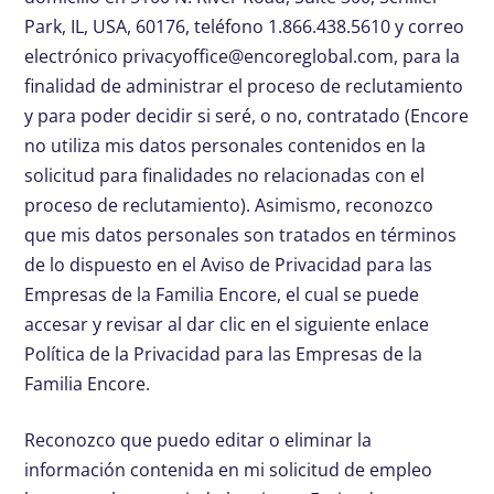
Park, IL, USA, 60176, teléfono 1.866.438.5610 y correo
electrónico
privacyoffice@encoreglobal.com
, para la
finalidad de administrar el proceso de reclutamiento
y para poder decidir si seré, o no, contratado (Encore
no utiliza mis datos personales contenidos en la
solicitud para finalidades no relacionadas con el
proceso de reclutamiento). Asimismo, reconozco
que mis datos personales son tratados en términos
de lo dispuesto en el Aviso de Privacidad para las
Empresas de la Familia Encore, el cual se puede
accesar y revisar al dar clic en el siguiente enlace
Política de la Privacidad para las Empresas de la
Familia Encore.
Reconozco que puedo editar o eliminar la
información contenida en mi solicitud de empleo