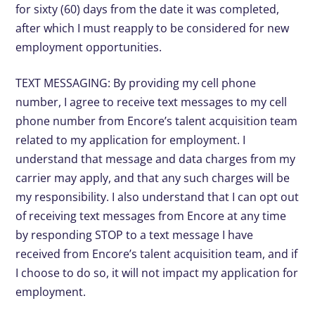
for sixty (60) days from the date it was completed,
after which I must reapply to be considered for new
employment opportunities.
TEXT MESSAGING: By providing my cell phone
number, I agree to receive text messages to my cell
phone number from Encore’s talent acquisition team
related to my application for employment. I
understand that message and data charges from my
carrier may apply, and that any such charges will be
my responsibility. I also understand that I can opt out
of receiving text messages from Encore at any time
by responding STOP to a text message I have
received from Encore’s talent acquisition team, and if
I choose to do so, it will not impact my application for
employment.