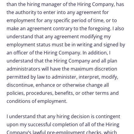
than the hiring manager of the Hiring Company, has
the authority to enter into any agreement for
employment for any specific period of time, or to
make an agreement contrary to the foregoing. I also
understand that any agreement modifying my
employment status must be in writing and signed by
an officer of the Hiring Company. In addition, I
understand that the Hiring Company and all plan
administrators will have the maximum discretion
permitted by law to administer, interpret, modify,
discontinue, enhance or otherwise change all
policies, procedures, benefits, or other terms and
conditions of employment.
I understand that any hiring decision is contingent
upon my successful completion of all of the Hiring
Company’s lawful pre-employment checks, which