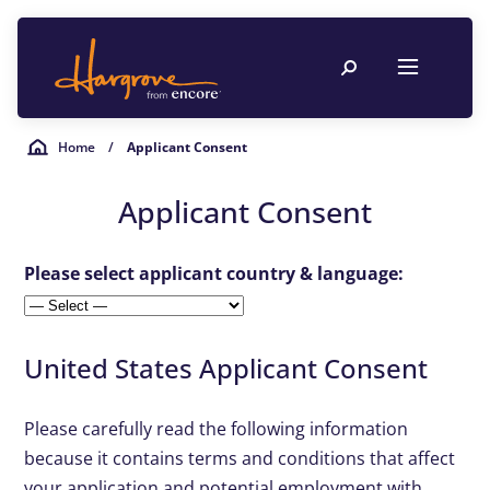
Home
/
Applicant Consent
Applicant Consent
Please select applicant country & language:
United States Applicant Consent
Please carefully read the following information
because it contains terms and conditions that affect
your application and potential employment with