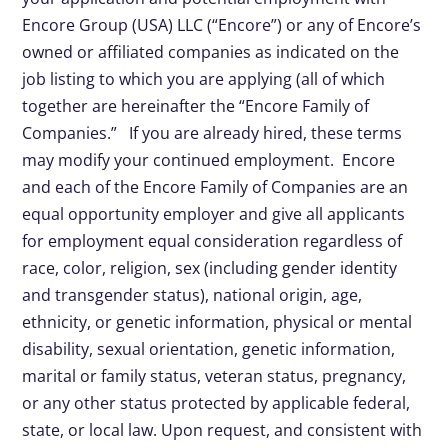
Encore Group (USA) LLC (“Encore”) or any of Encore’s
owned or affiliated companies as indicated on the
job listing to which you are applying (all of which
together are hereinafter the “Encore Family of
Companies.” If you are already hired, these terms
may modify your continued employment. Encore
and each of the Encore Family of Companies are an
equal opportunity employer and give all applicants
for employment equal consideration regardless of
race, color, religion, sex (including gender identity
and transgender status), national origin, age,
ethnicity, or genetic information, physical or mental
disability, sexual orientation, genetic information,
marital or family status, veteran status, pregnancy,
or any other status protected by applicable federal,
state, or local law. Upon request, and consistent with