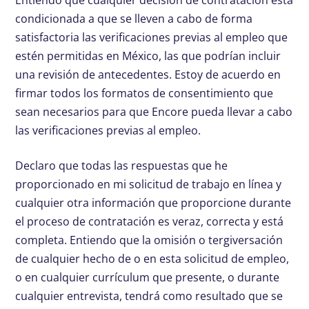
Entiendo que cualquier decisión de contratación está
condicionada a que se lleven a cabo de forma
satisfactoria las verificaciones previas al empleo que
estén permitidas en México, las que podrían incluir
una revisión de antecedentes. Estoy de acuerdo en
firmar todos los formatos de consentimiento que
sean necesarios para que Encore pueda llevar a cabo
las verificaciones previas al empleo.
Declaro que todas las respuestas que he
proporcionado en mi solicitud de trabajo en línea y
cualquier otra información que proporcione durante
el proceso de contratación es veraz, correcta y está
completa. Entiendo que la omisión o tergiversación
de cualquier hecho de o en esta solicitud de empleo,
o en cualquier currículum que presente, o durante
cualquier entrevista, tendrá como resultado que se