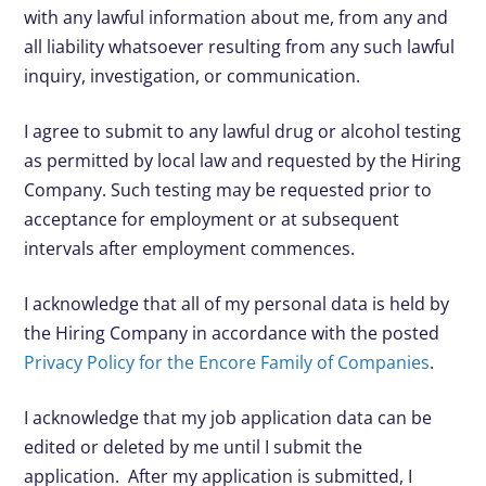
with any lawful information about me, from any and
all liability whatsoever resulting from any such lawful
inquiry, investigation, or communication.
I agree to submit to any lawful drug or alcohol testing
as permitted by local law and requested by the Hiring
Company. Such testing may be requested prior to
acceptance for employment or at subsequent
intervals after employment commences.
I acknowledge that all of my personal data is held by
the Hiring Company in accordance with the posted
Privacy Policy for the Encore Family of Companies
.
I acknowledge that my job application data can be
edited or deleted by me until I submit the
application. After my application is submitted, I