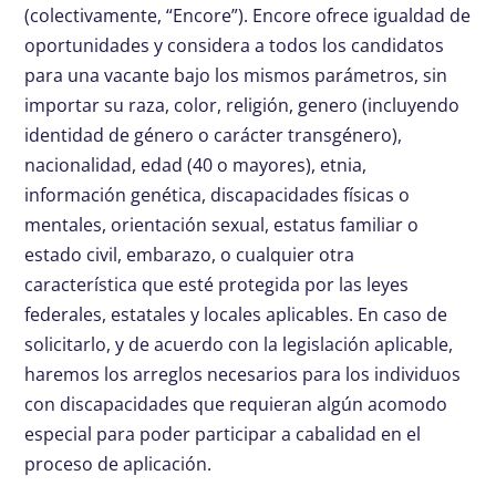
(colectivamente, “Encore”). Encore ofrece igualdad de
oportunidades y considera a todos los candidatos
para una vacante bajo los mismos parámetros, sin
importar su raza, color, religión, genero (incluyendo
identidad de género o carácter transgénero),
nacionalidad, edad (40 o mayores), etnia,
información genética, discapacidades físicas o
mentales, orientación sexual, estatus familiar o
estado civil, embarazo, o cualquier otra
característica que esté protegida por las leyes
federales, estatales y locales aplicables. En caso de
solicitarlo, y de acuerdo con la legislación aplicable,
haremos los arreglos necesarios para los individuos
con discapacidades que requieran algún acomodo
especial para poder participar a cabalidad en el
proceso de aplicación.