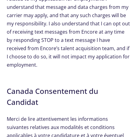
understand that message and data charges from my
carrier may apply, and that any such charges will be
my responsibility. I also understand that I can opt out
of receiving text messages from Encore at any time
by responding STOP to a text message I have
received from Encore’s talent acquisition team, and if
I choose to do so, it will not impact my application for
employment.
Canada Consentement du
Candidat
Merci de lire attentivement les informations
suivantes relatives aux modalités et conditions
applicables à votre candidature et à votre éventuel