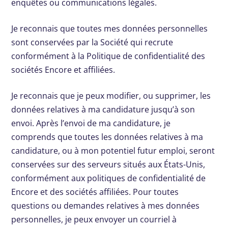
enquêtes ou communications légales.
Je reconnais que toutes mes données personnelles
sont conservées par la Société qui recrute
conformément à la Politique de confidentialité des
sociétés Encore et affiliées.
Je reconnais que je peux modifier, ou supprimer, les
données relatives à ma candidature jusqu’à son
envoi. Après l’envoi de ma candidature, je
comprends que toutes les données relatives à ma
candidature, ou à mon potentiel futur emploi, seront
conservées sur des serveurs situés aux États-Unis,
conformément aux politiques de confidentialité de
Encore et des sociétés affiliées. Pour toutes
questions ou demandes relatives à mes données
personnelles, je peux envoyer un courriel à