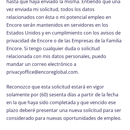
hasta que haya enviado la misma. Entiendo que una
vez enviada mi solicitud, todos los datos
relacionados con ésta o mi potencial empleo en
Encore serán mantenidos en servidores en los
Estados Unidos y en cumplimiento con los avisos de
privacidad de Encore o de las Empresas de la Familia
Encore. Si tengo cualquier duda o solicitud
relacionada con mis datos personales, puedo
mandar un correo electrónico a
privacyoffice@encoreglobal.com
.
Reconozco que esta solicitud estará en vigor
solamente por (60) sesenta días a partir de la fecha
en la que haya sido completada y que vencido ese
plazo deberé presentar una nueva solicitud para ser
considerado para nuevas oportunidades de empleo.