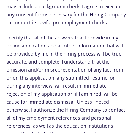
may include a background check. I agree to execute
any consent forms necessary for the Hiring Company
to conduct its lawful pre-employment checks.
I certify that all of the answers that I provide in my
online application and all other information that will
be provided by me in the hiring process will be true,
accurate, and complete. I understand that the
omission and/or misrepresentation of any fact from
or on this application, any submitted resume, or
during any interview, will result in immediate
rejection of my application or, if I am hired, will be
cause for immediate dismissal. Unless I noted
otherwise, I authorize the Hiring Company to contact
all of my employment references and personal
references, as well as the education institutions I