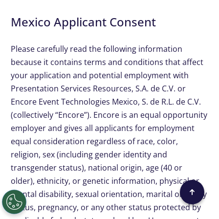
Mexico Applicant Consent
Please carefully read the following information
because it contains terms and conditions that affect
your application and potential employment with
Presentation Services Resources, S.A. de C.V. or
Encore Event Technologies Mexico, S. de R.L. de C.V.
(collectively “Encore”). Encore is an equal opportunity
employer and gives all applicants for employment
equal consideration regardless of race, color,
religion, sex (including gender identity and
transgender status), national origin, age (40 or
older), ethnicity, or genetic information, physical or
mental disability, sexual orientation, marital or family
status, pregnancy, or any other status protected by