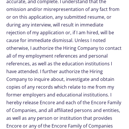
accurate, and complete. I understand that the
omission and/or misrepresentation of any fact from
or on this application, any submitted resume, or
during any interview, will result in immediate
rejection of my application or, if I am hired, will be
cause for immediate dismissal. Unless I noted
otherwise, I authorize the Hiring Company to contact
all of my employment references and personal
references, as well as the education institutions I
have attended. I further authorize the Hiring
Company to inquire about, investigate and obtain
copies of any records which relate to me from my
former employers and educational institutions. I
hereby release Encore and each of the Encore Family
of Companies, and all affiliated persons and entities,
as well as any person or institution that provides
Encore or any of the Encore Family of Companies