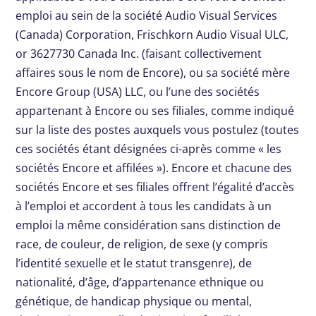
emploi au sein de la société Audio Visual Services
(Canada) Corporation, Frischkorn Audio Visual ULC,
or 3627730 Canada Inc. (faisant collectivement
affaires sous le nom de Encore), ou sa société mère
Encore Group (USA) LLC, ou l’une des sociétés
appartenant à Encore ou ses filiales, comme indiqué
sur la liste des postes auxquels vous postulez (toutes
ces sociétés étant désignées ci-après comme « les
sociétés Encore et affilées »). Encore et chacune des
sociétés Encore et ses filiales offrent l’égalité d’accès
à l’emploi et accordent à tous les candidats à un
emploi la même considération sans distinction de
race, de couleur, de religion, de sexe (y compris
l’identité sexuelle et le statut transgenre), de
nationalité, d’âge, d’appartenance ethnique ou
génétique, de handicap physique ou mental,