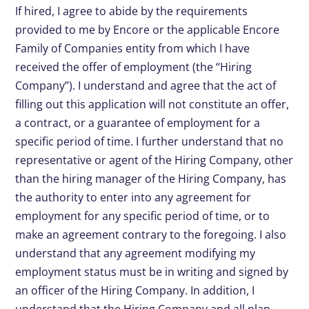
If hired, I agree to abide by the requirements
provided to me by Encore or the applicable Encore
Family of Companies entity from which I have
received the offer of employment (the “Hiring
Company”). I understand and agree that the act of
filling out this application will not constitute an offer,
a contract, or a guarantee of employment for a
specific period of time. I further understand that no
representative or agent of the Hiring Company, other
than the hiring manager of the Hiring Company, has
the authority to enter into any agreement for
employment for any specific period of time, or to
make an agreement contrary to the foregoing. I also
understand that any agreement modifying my
employment status must be in writing and signed by
an officer of the Hiring Company. In addition, I