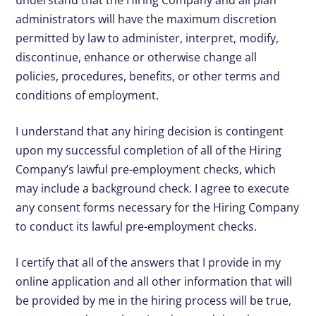
understand that the Hiring Company and all plan
administrators will have the maximum discretion
permitted by law to administer, interpret, modify,
discontinue, enhance or otherwise change all
policies, procedures, benefits, or other terms and
conditions of employment.
I understand that any hiring decision is contingent
upon my successful completion of all of the Hiring
Company’s lawful pre-employment checks, which
may include a background check. I agree to execute
any consent forms necessary for the Hiring Company
to conduct its lawful pre-employment checks.
I certify that all of the answers that I provide in my
online application and all other information that will
be provided by me in the hiring process will be true,