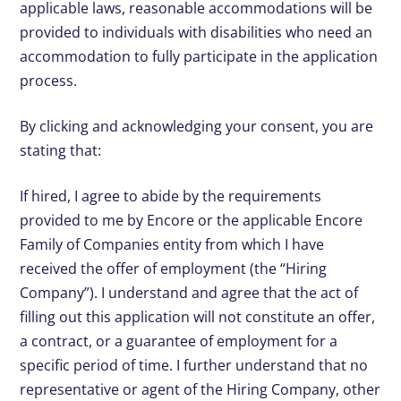
applicable laws, reasonable accommodations will be
provided to individuals with disabilities who need an
accommodation to fully participate in the application
process.
By clicking and acknowledging your consent, you are
stating that:
If hired, I agree to abide by the requirements
provided to me by Encore or the applicable Encore
Family of Companies entity from which I have
received the offer of employment (the “Hiring
Company”). I understand and agree that the act of
filling out this application will not constitute an offer,
a contract, or a guarantee of employment for a
specific period of time. I further understand that no
representative or agent of the Hiring Company, other