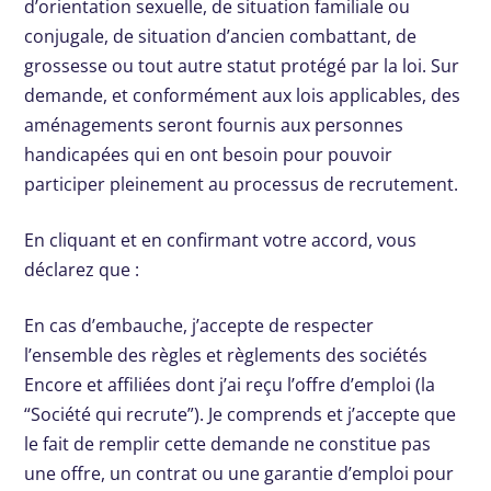
d’orientation sexuelle, de situation familiale ou
conjugale, de situation d’ancien combattant, de
grossesse ou tout autre statut protégé par la loi. Sur
demande, et conformément aux lois applicables, des
aménagements seront fournis aux personnes
handicapées qui en ont besoin pour pouvoir
participer pleinement au processus de recrutement.
En cliquant et en confirmant votre accord, vous
déclarez que :
En cas d’embauche, j’accepte de respecter
l’ensemble des règles et règlements des sociétés
Encore et affiliées dont j’ai reçu l’offre d’emploi (la
“Société qui recrute”). Je comprends et j’accepte que
le fait de remplir cette demande ne constitue pas
une offre, un contrat ou une garantie d’emploi pour