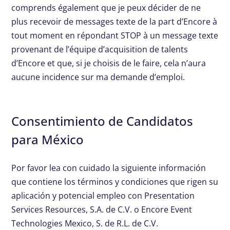
comprends également que je peux décider de ne
plus recevoir de messages texte de la part d’Encore à
tout moment en répondant STOP à un message texte
provenant de l’équipe d’acquisition de talents
d’Encore et que, si je choisis de le faire, cela n’aura
aucune incidence sur ma demande d’emploi.
Consentimiento de Candidatos
para México
Por favor lea con cuidado la siguiente información
que contiene los términos y condiciones que rigen su
aplicación y potencial empleo con Presentation
Services Resources, S.A. de C.V. o Encore Event
Technologies Mexico, S. de R.L. de C.V.