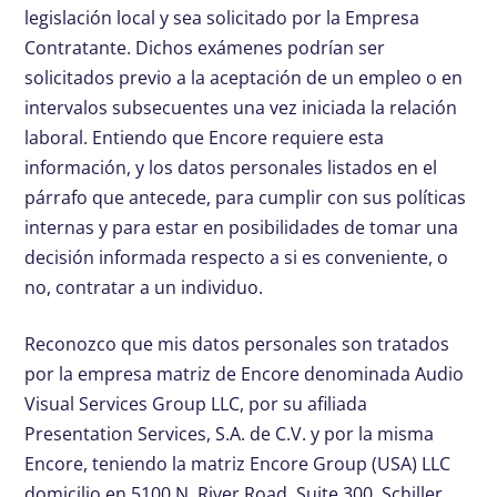
legislación local y sea solicitado por la Empresa
Contratante. Dichos exámenes podrían ser
solicitados previo a la aceptación de un empleo o en
intervalos subsecuentes una vez iniciada la relación
laboral. Entiendo que Encore requiere esta
información, y los datos personales listados en el
párrafo que antecede, para cumplir con sus políticas
internas y para estar en posibilidades de tomar una
decisión informada respecto a si es conveniente, o
no, contratar a un individuo.
Reconozco que mis datos personales son tratados
por la empresa matriz de Encore denominada Audio
Visual Services Group LLC, por su afiliada
Presentation Services, S.A. de C.V. y por la misma
Encore, teniendo la matriz Encore Group (USA) LLC
domicilio en 5100 N. River Road, Suite 300, Schiller