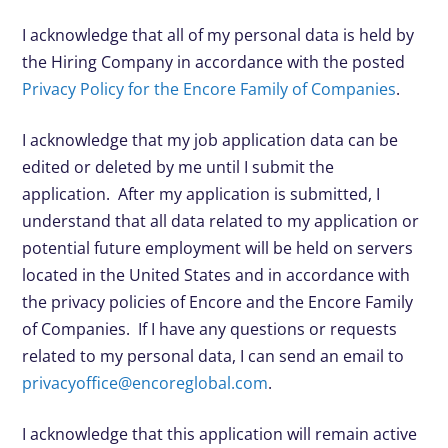
I acknowledge that all of my personal data is held by
the Hiring Company in accordance with the posted
Privacy Policy for the Encore Family of Companies
.
I acknowledge that my job application data can be
edited or deleted by me until I submit the
application. After my application is submitted, I
understand that all data related to my application or
potential future employment will be held on servers
located in the United States and in accordance with
the privacy policies of Encore and the Encore Family
of Companies. If I have any questions or requests
related to my personal data, I can send an email to
privacyoffice@encoreglobal.com
.
I acknowledge that this application will remain active