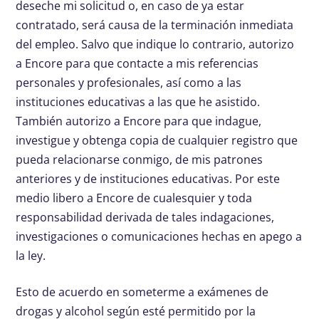
deseche mi solicitud o, en caso de ya estar
contratado, será causa de la terminación inmediata
del empleo. Salvo que indique lo contrario, autorizo
a Encore para que contacte a mis referencias
personales y profesionales, así como a las
instituciones educativas a las que he asistido.
También autorizo a Encore para que indague,
investigue y obtenga copia de cualquier registro que
pueda relacionarse conmigo, de mis patrones
anteriores y de instituciones educativas. Por este
medio libero a Encore de cualesquier y toda
responsabilidad derivada de tales indagaciones,
investigaciones o comunicaciones hechas en apego a
la ley.
Esto de acuerdo en someterme a exámenes de
drogas y alcohol según esté permitido por la