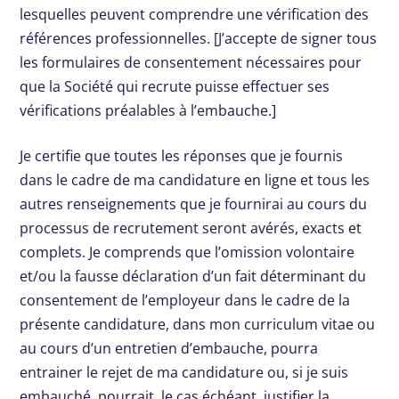
lesquelles peuvent comprendre une vérification des
références professionnelles. [J’accepte de signer tous
les formulaires de consentement nécessaires pour
que la Société qui recrute puisse effectuer ses
vérifications préalables à l’embauche.]
Je certifie que toutes les réponses que je fournis
dans le cadre de ma candidature en ligne et tous les
autres renseignements que je fournirai au cours du
processus de recrutement seront avérés, exacts et
complets. Je comprends que l’omission volontaire
et/ou la fausse déclaration d’un fait déterminant du
consentement de l’employeur dans le cadre de la
présente candidature, dans mon curriculum vitae ou
au cours d’un entretien d’embauche, pourra
entrainer le rejet de ma candidature ou, si je suis
embauché, pourrait, le cas échéant, justifier la