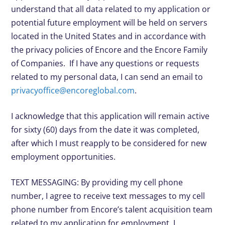
understand that all data related to my application or
potential future employment will be held on servers
located in the United States and in accordance with
the privacy policies of Encore and the Encore Family
of Companies. If I have any questions or requests
related to my personal data, I can send an email to
privacyoffice@encoreglobal.com
.
I acknowledge that this application will remain active
for sixty (60) days from the date it was completed,
after which I must reapply to be considered for new
employment opportunities.
TEXT MESSAGING: By providing my cell phone
number, I agree to receive text messages to my cell
phone number from Encore’s talent acquisition team
related to my application for employment. I