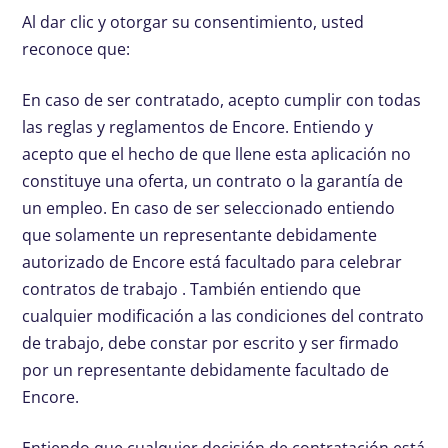
Al dar clic y otorgar su consentimiento, usted
reconoce que:
En caso de ser contratado, acepto cumplir con todas
las reglas y reglamentos de Encore. Entiendo y
acepto que el hecho de que llene esta aplicación no
constituye una oferta, un contrato o la garantía de
un empleo. En caso de ser seleccionado entiendo
que solamente un representante debidamente
autorizado de Encore está facultado para celebrar
contratos de trabajo . También entiendo que
cualquier modificación a las condiciones del contrato
de trabajo, debe constar por escrito y ser firmado
por un representante debidamente facultado de
Encore.