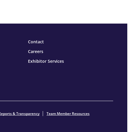
Contact
Careers
Exhibitor Services
Reports & Transparency
Team Member Resources