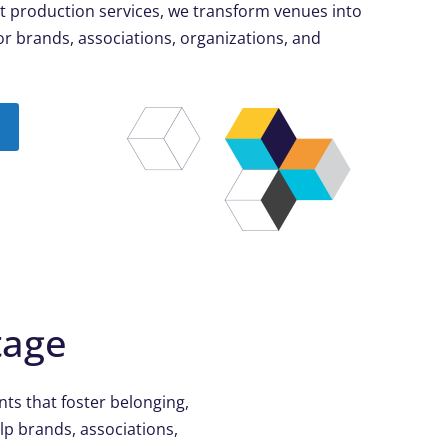
t production services, we transform venues into
r brands, associations, organizations, and
tage
ts that foster belonging,
lp brands, associations,