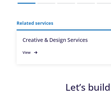
Related services
Creative & Design Services
View
Let’s buil