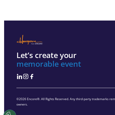
Let’s create your
memorable event
©2026 Encore®. All Rights Reserved. Any third-party trademarks rema
owners.