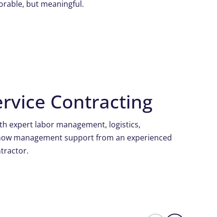
orable, but meaningful.
rvice Contracting
h expert labor management, logistics,
show management support from an experienced
tractor.