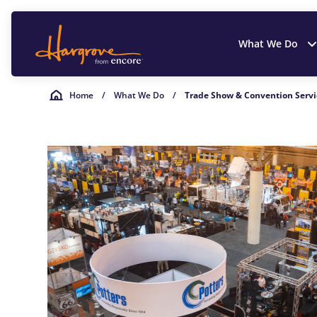
What We Do
Home
/
What We Do
/
Trade Show & Convention Servi