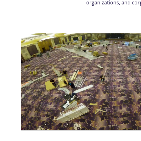
organizations, and cor