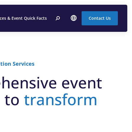
ices & Event Quick Facts
Contact Us
tion Services
hensive event
 to
transform