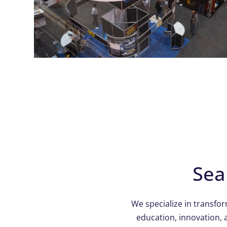
Sea
We specialize in transfo
education, innovation, 