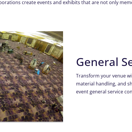
porations create events and exhibits that are not only mem
General Se
Transform your venue wit
material handling, and 
event general service con