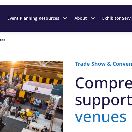
Event Planning Resources
About
Exhibitor Serv
ces
Trade Show & Conven
Compre
support
venues