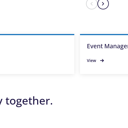
Event Manage
View
y together.