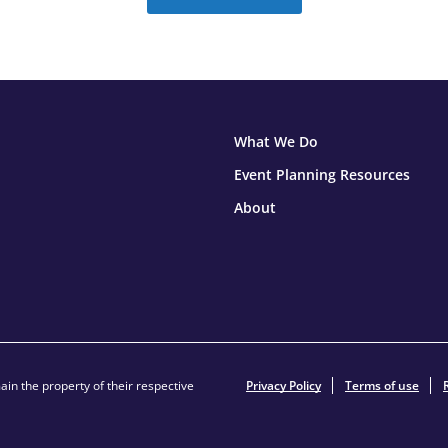
What We Do
Event Planning Resources
About
in the property of their respective
Privacy Policy
Terms of use