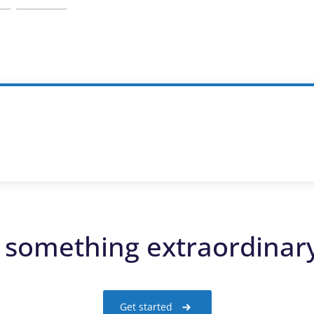
d something extraordinar
Get started