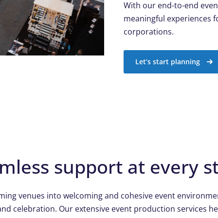
With our end-to-end even
meaningful experiences fo
corporations.
Let’s start planning
mless support at every s
rming venues into welcoming and cohesive event environmen
and celebration. Our extensive event production services he