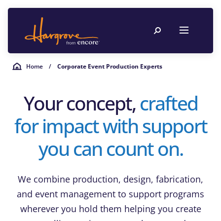
Home
/
Corporate Event Production Experts
Your concept,
crafted
for impact with support
you can count on.
We combine production, design, fabrication,
and event management to support programs
wherever you hold them helping you create