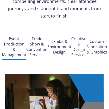
compelling environments, clear attendee
journeys, and standout brand moments from
start to finish.
Event
Trade
Creative
Exhibit &
Custom
Production
Show &
&
Environment
Fabrication
&
Convention
Design
Design
& Graphics
Management
Services
Services