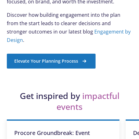
focused, on brand, and worth the investment.
Discover how building engagement into the plan
from the start leads to clearer decisions and
stronger outcomes in our latest blog
Engagement by
Design
.
Elevate Your Planning Process
Get inspired by
impactful
events
Procore Groundbreak: Event
De