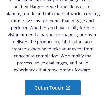
built. At Hargrove, we bring ideas out of
planning mode and into the real world, creating
immersive environments that engage and
perform. Whether you have a fully formed
vision or need a partner to shape it, our team
delivers the production, fabrication, and
creative expertise to take your event from
concept to completion. We simplify the
process, solve challenges, and build
experiences that move brands forward.
Get in Touch