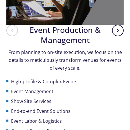
Event Production &
Management
From planning to on-site execution, we focus on the
details to meticulously transform venues for events
of every scale.
High-profile & Complex Events
Event Management
Show Site Services
End-to-end Event Solutions
Event Labor & Logistics