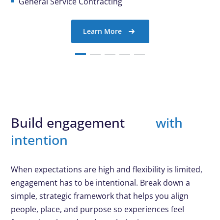
General Service Contracting
Learn More
Build engagement
with
intention
When expectations are high and flexibility is limited,
engagement has to be intentional. Break down a
simple, strategic framework that helps you align
people, place, and purpose so experiences feel