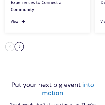
Experiences to Connect a
De
Community
View
Vi
Put your next big event
into
motion
Great events don’t stay on the page. They’re