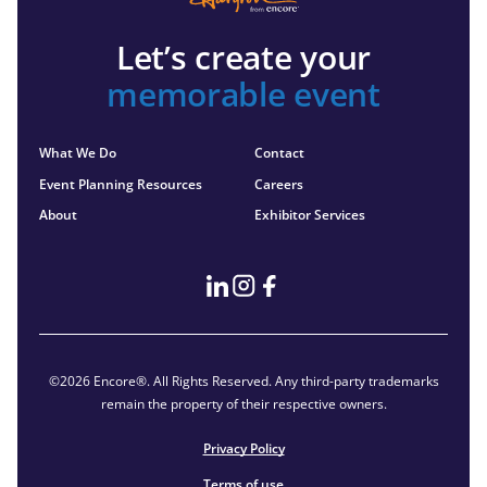
Let’s create your
memorable event
What We Do
Contact
Event Planning Resources
Careers
About
Exhibitor Services
©2026 Encore®. All Rights Reserved. Any third-party trademarks
remain the property of their respective owners.
Privacy Policy
Terms of use