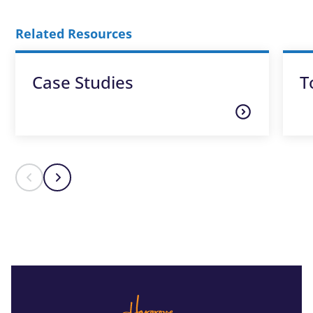
Related Resources
Case Studies
T