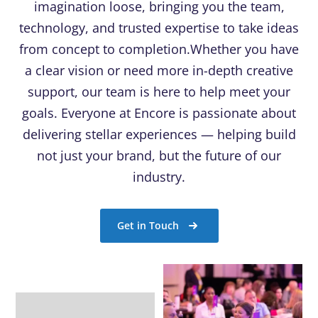
imagination loose, bringing you the team,
technology, and trusted expertise to take ideas
from concept to completion.Whether you have
a clear vision or need more in-depth creative
support, our team is here to help meet your
goals. Everyone at Encore is passionate about
delivering stellar experiences — helping build
not just your brand, but the future of our
industry.
Get in Touch