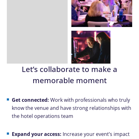
Let’s collaborate to make a
memorable moment
Get connected:
Work with professionals who truly
know the venue and have strong relationships with
the hotel operations team
Expand your access:
Increase your event’s impact