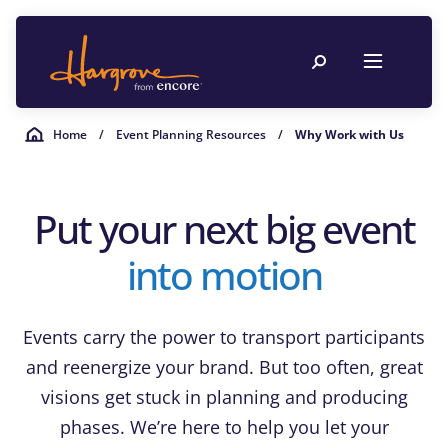
Home
/
Event Planning Resources
/
Why Work with Us
Put your next big event
into motion
Events carry the power to transport participants
and reenergize your brand. But too often, great
visions get stuck in planning and producing
phases. We’re here to help you let your