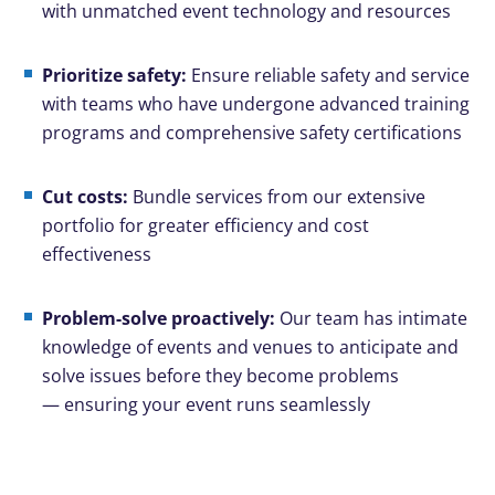
with unmatched event technology and resources
Prioritize safety:
Ensure reliable safety and service
with teams who have undergone advanced training
programs and comprehensive safety certifications
Cut costs:
Bundle services from our extensive
portfolio for greater efficiency and cost
effectiveness
Problem-solve proactively:
Our team has intimate
knowledge of events and venues to anticipate and
solve issues before they become problems
— ensuring your event runs seamlessly