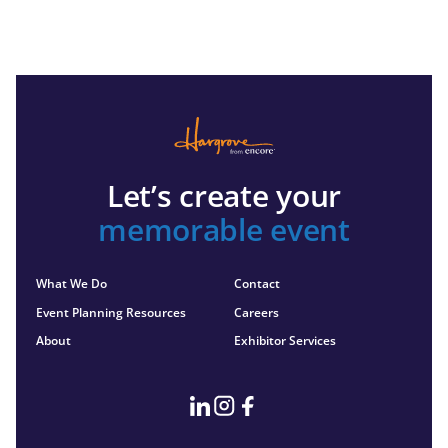
Let’s create your
memorable event
What We Do
Contact
Event Planning Resources
Careers
About
Exhibitor Services